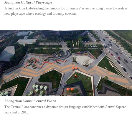
Jiangmen Cultural Playscape
A landmark park abstracting the famous 'Bird Paradise' as an overiding theme to create a
new playscape where ecology and urbanity coexists.
Zhengzhou Vanke Central Plaza
The Central Plaza continues a dynamic design language established with Arrival Square
launched in 2013.