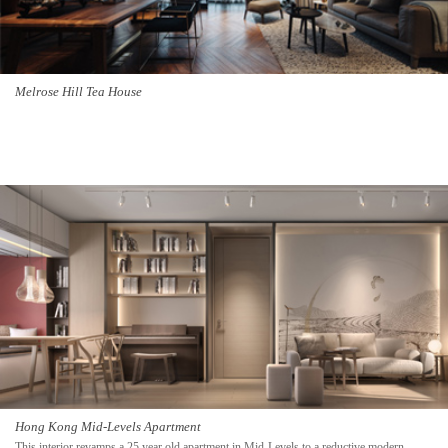
Melrose Hill Tea House
Hong Kong Mid-Levels Apartment
This interior revamps a 25 year old apartment in Mid-Levels to a reductive modern