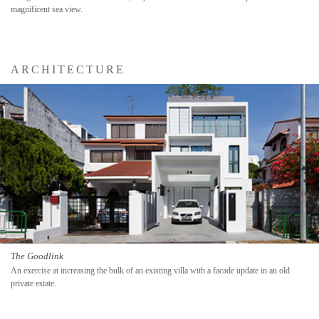
magnificent sea view.
ARCHITECTURE
The Goodlink
An exercise at increasing the bulk of an existing villa with a facade update in an old
private estate.