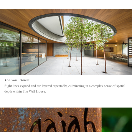
The Wall House
Sight lines expand and are layered repeatedly, culminating in a complex sense of spatial
depth within The Wall House.