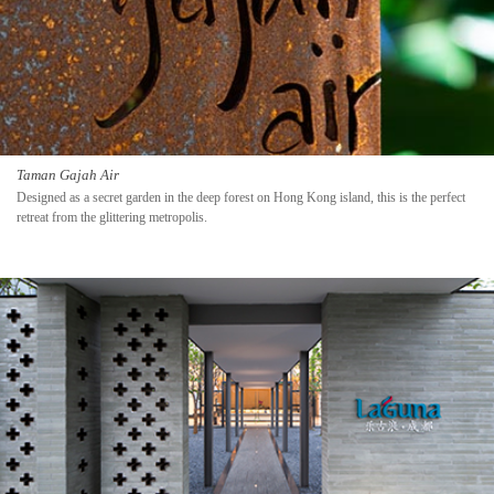
Taman Gajah Air
Designed as a secret garden in the deep forest on Hong Kong island, this is the perfect
retreat from the glittering metropolis.