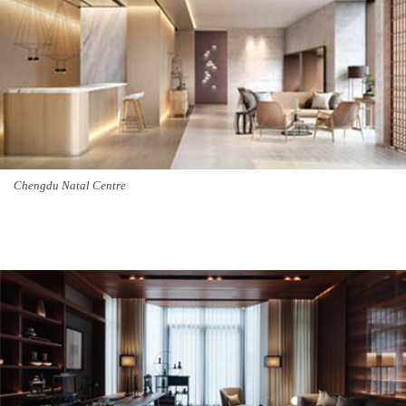
Chengdu Natal Centre