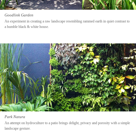
Goodlink Garden
An experiment in creating a raw landscape resembling rammed earth in quiet contrast to
a humble black & white house.
Park Natura
An attempt on hydroculture to a patio brings delight, privacy and porosity with a simple
landscape gesture.