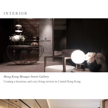
INTERIOR
Hong Kong Mosque Street Gallery
Creating a luxurious and cosy living environ in Central Hong Kong