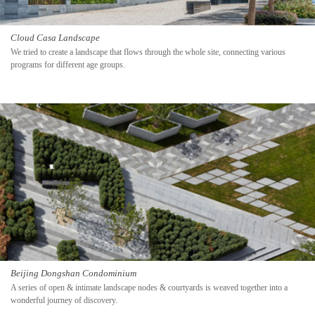
Cloud Casa Landscape
We tried to create a landscape that flows through the whole site, connecting various
programs for different age groups.
Beijing Dongshan Condominium
A series of open & intimate landscape nodes & courtyards is weaved together into a
wonderful journey of discovery.