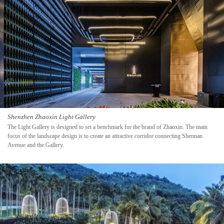
Shenzhen Zhaoxin Light Gallery
The Light Gallery is designed to set a benchmark for the brand of Zhaoxin. The main
focus of the landscape design is to create an attractive corridor connecting Shennan
Avenue and the Gallery.