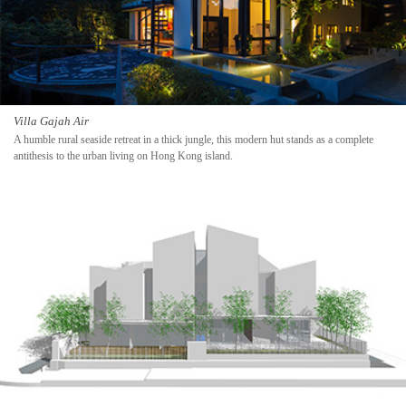
Villa Gajah Air
A humble rural seaside retreat in a thick jungle, this modern hut stands as a complete
antithesis to the urban living on Hong Kong island.