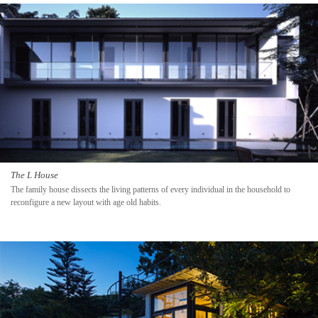
The L House
The family house dissects the living patterns of every individual in the household to
reconfigure a new layout with age old habits.