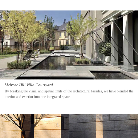
Melrose Hill Villa Courtyard
By breaking the visual and spatial limits of the architectural facades, we have blended the
interior and exterior into one integrated space.