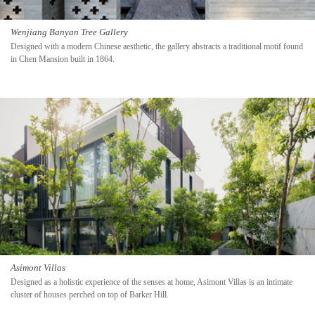
Wenjiang Banyan Tree Gallery
Designed with a modern Chinese aesthetic, the gallery abstracts a traditional motif found
in Chen Mansion built in 1864.
Asimont Villas
Designed as a holistic experience of the senses at home, Asimont Villas is an intimate
cluster of houses perched on top of Barker Hill.