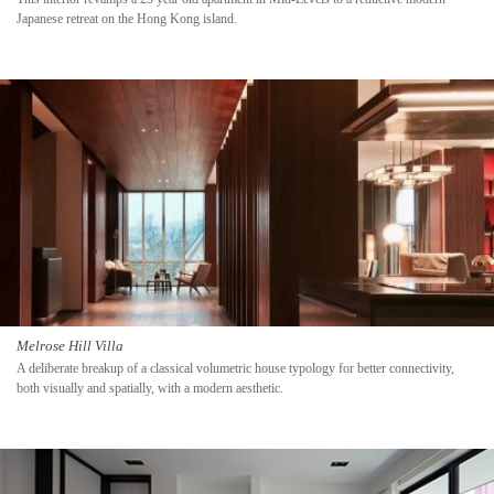
Japanese retreat on the Hong Kong island.
Melrose Hill Villa
A deliberate breakup of a classical volumetric house typology for better connectivity,
both visually and spatially, with a modern aesthetic.