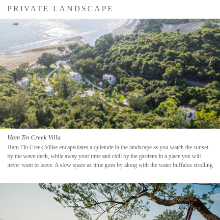
PRIVATE LANDSCAPE
Ham Tin Creek Villa
Ham Tin Creek Villas encapsulates a quietude in the landscape as you watch the sunset
by the wave deck, while away your time and chill by the gardens in a place you will
never want to leave. A slow space as time goes by along with the water buffalos strolling
by.