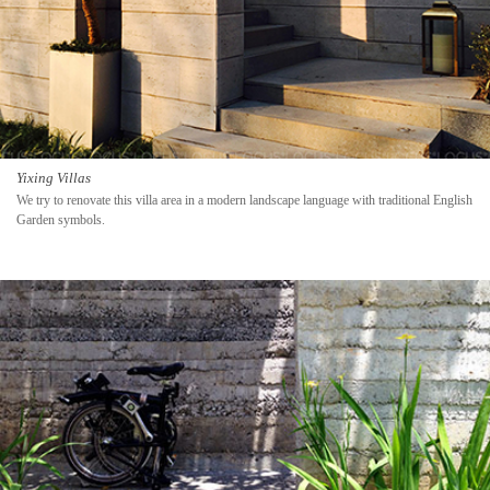
Yixing Villas
We try to renovate this villa area in a modern landscape language with traditional English
Garden symbols.