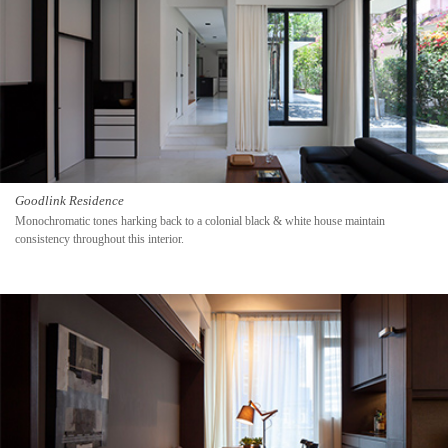
Goodlink Residence
Monochromatic tones harking back to a colonial black & white house maintain
consistency throughout this interior.