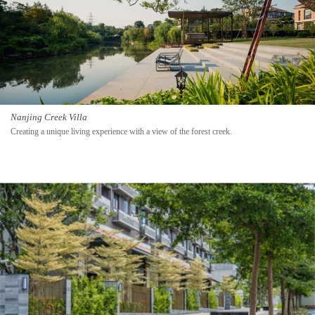
Nanjing Creek Villa
Creating a unique living experience with a view of the forest creek.