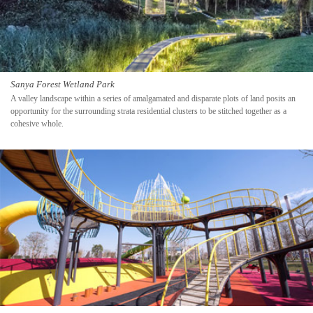
Sanya Forest Wetland Park
A valley landscape within a series of amalgamated and disparate plots of land posits an
opportunity for the surrounding strata residential clusters to be stitched together as a
cohesive whole.