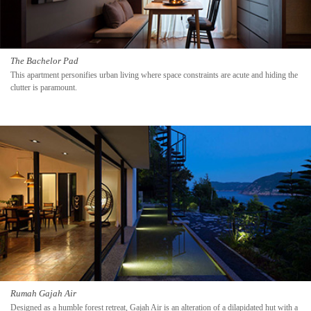
The Bachelor Pad
This apartment personifies urban living where space constraints are acute and hiding the
clutter is paramount.
Rumah Gajah Air
Designed as a humble forest retreat, Gajah Air is an alteration of a dilapidated hut with a