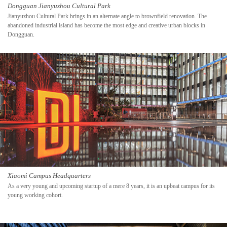
Dongguan Jianyuzhou Cultural Park
Jianyuzhou Cultural Park brings in an alternate angle to brownfield renovation. The
abandoned industrial island has become the most edge and creative urban blocks in
Dongguan.
Xiaomi Campus Headquarters
As a very young and upcoming startup of a mere 8 years, it is an upbeat campus for its
young working cohort.