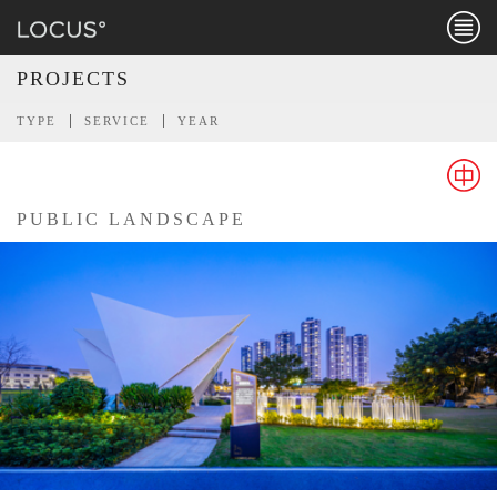
Menu
PROJECTS
TYPE
SERVICE
YEAR
PUBLIC LANDSCAPE
Chines