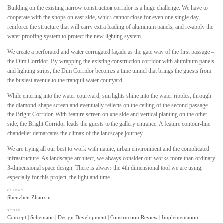
Building on the existing narrow construction corridor is a huge challenge. We have to
cooperate with the shops on east side, which cannot close for even one single day,
reinforce the structure that will carry extra loading of aluminum panels, and re-apply the
water proofing system to protect the new lighting system.
We create a perforated and water corrugated façade as the gate way of the first passage –
the Dim Corridor. By wrapping the existing construction corridor with aluminum panels
and lighting strips, the Dim Corridor becomes a time tunnel that brings the guests from
the busiest avenue to the tranquil water courtyard.
While entering into the water courtyard, sun lights shine into the water ripples, through
the diamond-shape screen and eventually reflects on the ceiling of the second passage –
the Bright Corridor. With feature screen on one side and vertical planting on the other
side, the Bright Corridor leads the guests to the gallery entrance. A feature contour-line
chandelier demarcates the climax of the landscape journey.
We are trying all our best to work with nature, urban environment and the complicated
infrastructure. As landscape architect, we always consider our works more than ordinary
3-dimensional space design. There is always the 4th dimensional tool we are using,
especially for this project, the light and time.
CLIENT
Shenzhen Zhaoxin
SCOPE
Concept | Schematic | Design Development | Construction Review | Implementation