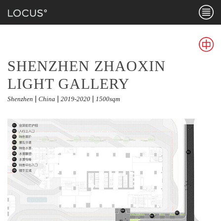
Menu
PUBLIC LANDSCAPE
SHENZHEN ZHAOXIN
Chines
LIGHT GALLERY
Shenzhen
China
2019-2020
1500sqm