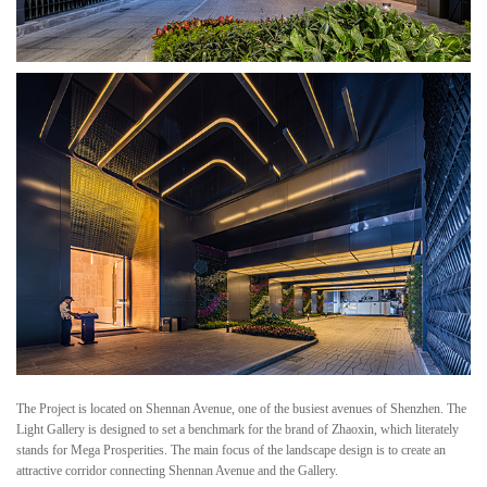
The Project is located on Shennan Avenue, one of the busiest avenues of Shenzhen. The
Light Gallery is designed to set a benchmark for the brand of Zhaoxin, which literately
stands for Mega Prosperities. The main focus of the landscape design is to create an
attractive corridor connecting Shennan Avenue and the Gallery.