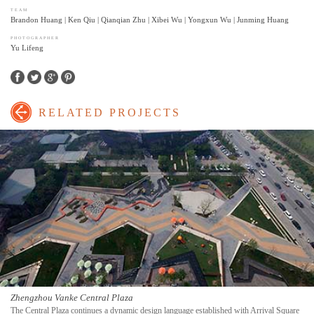
TEAM
Brandon Huang | Ken Qiu | Qianqian Zhu | Xibei Wu | Yongxun Wu | Junming Huang
PHOTOGRAPHER
Yu Lifeng
Facebook
Twitter
Google+
Pinterest
RELATED PROJECTS
Zhengzhou Vanke Central Plaza
The Central Plaza continues a dynamic design language established with Arrival Square