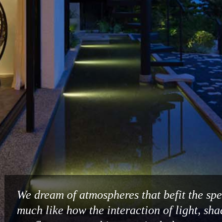
We dream of atmospheres that befit the spec
much like how the interaction of light, sh