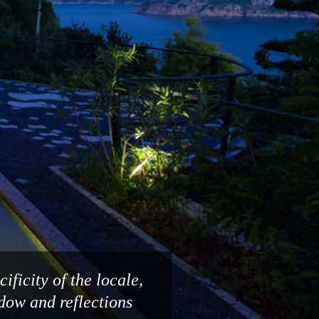
ificity of the locale,
adow and reflections