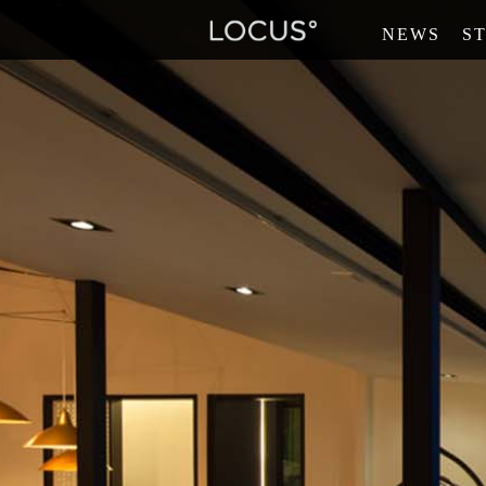
NEWS
S