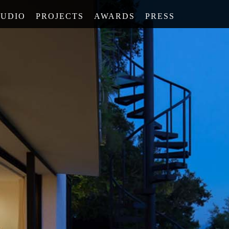
TUDIO
PROJECTS
AWARDS
PRESS