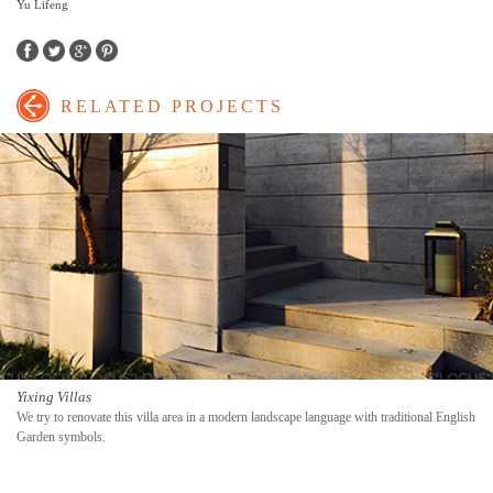
Yu Lifeng
Facebook
Twitter
Google+
Pinterest
RELATED PROJECTS
Yixing Villas
We try to renovate this villa area in a modern landscape language with traditional English
Garden symbols.