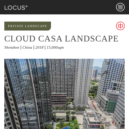
Menu
PRIVATE LANDSCAPE
CLOUD CASA LANDSCAPE
Chines
Shenzhen
China
2018
15,000sqm