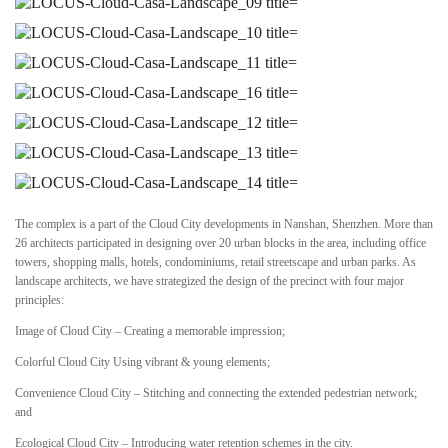
The complex is a part of the Cloud City developments in Nanshan, Shenzhen. More than
26 architects participated in designing over 20 urban blocks in the area, including office
towers, shopping malls, hotels, condominiums, retail streetscape and urban parks. As
landscape architects, we have strategized the design of the precinct with four major
principles:
Image of Cloud City – Creating a memorable impression;
Colorful Cloud City Using vibrant & young elements;
Convenience Cloud City – Stitching and connecting the extended pedestrian network;
and
Ecological Cloud City – Introducing water retention schemes in the city.