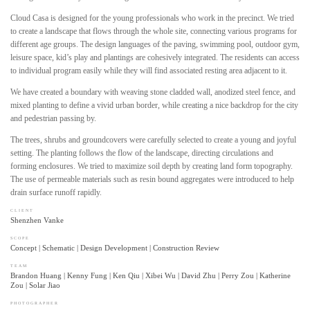
Cloud Casa is designed for the young professionals who work in the precinct. We tried
to create a landscape that flows through the whole site, connecting various programs for
different age groups. The design languages of the paving, swimming pool, outdoor gym,
leisure space, kid’s play and plantings are cohesively integrated. The residents can access
to individual program easily while they will find associated resting area adjacent to it.
We have created a boundary with weaving stone cladded wall, anodized steel fence, and
mixed planting to define a vivid urban border, while creating a nice backdrop for the city
and pedestrian passing by.
The trees, shrubs and groundcovers were carefully selected to create a young and joyful
setting. The planting follows the flow of the landscape, directing circulations and
forming enclosures. We tried to maximize soil depth by creating land form topography.
The use of permeable materials such as resin bound aggregates were introduced to help
drain surface runoff rapidly.
CLIENT
Shenzhen Vanke
SCOPE
Concept | Schematic | Design Development | Construction Review
TEAM
Brandon Huang | Kenny Fung | Ken Qiu | Xibei Wu | David Zhu | Perry Zou | Katherine
Zou | Solar Jiao
PHOTOGRAPHER