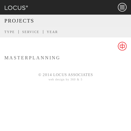
Menu
PROJECTS
TYPE
SERVICE
YEAR
MASTERPLANNING
Chines
© 2014 LOCUS ASSOCIATES
web design by 360 & 5