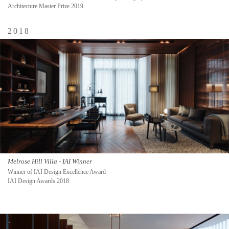
Architecture Master Prize 2019
2018
Melrose Hill Villa - IAI Winner
Winner of IAI Design Excellence Award
IAI Design Awards 2018