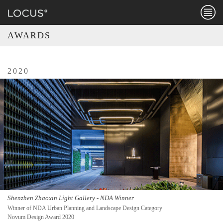
Menu
AWARDS
2020
Shenzhen Zhaoxin Light Gallery - NDA Winner
Winner of NDA Urban Planning and Landscape Design Category
Novum Design Award 2020