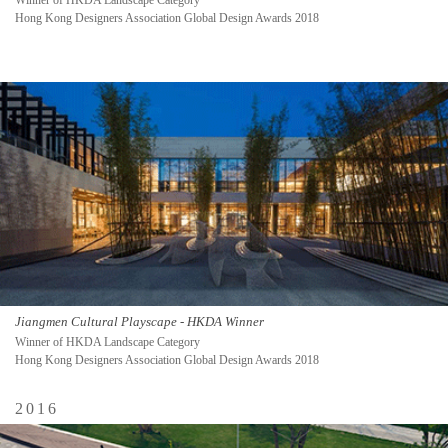
Winner of HKDA Landscape Category
Hong Kong Designers Association Global Design Awards 2018
Jiangmen Cultural Playscape - HKDA Winner
Winner of HKDA Landscape Category
Hong Kong Designers Association Global Design Awards 2018
2016