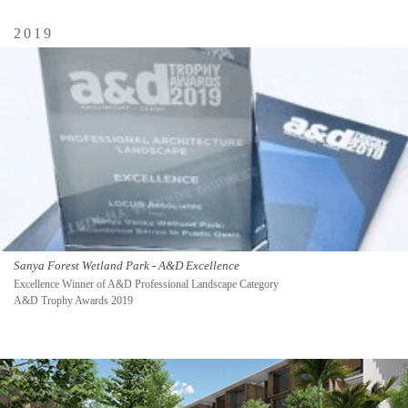
2019
Sanya Forest Wetland Park - A&D Excellence
Excellence Winner of A&D Professional Landscape Category
A&D Trophy Awards 2019