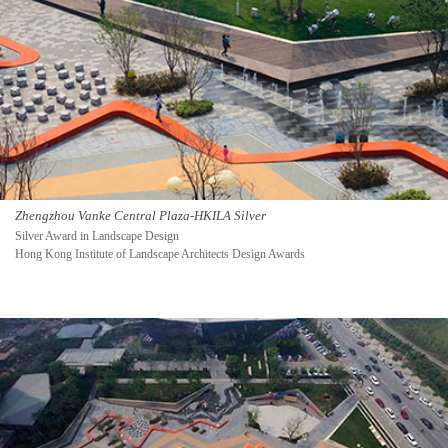
Zhengzhou Vanke Central Plaza-HKILA Silver
Silver Award in Landscape Design
Hong Kong Institute of Landscape Architects Design Awards