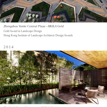
Zhengzhou Vanke Central Plaza - HKILA Gold
Gold Award in Landscape Design
Hong Kong Institute of Landscape Architects Design Awards
2014