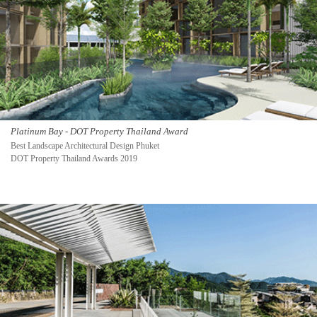
Platinum Bay - DOT Property Thailand Award
Best Landscape Architectural Design Phuket
DOT Property Thailand Awards 2019