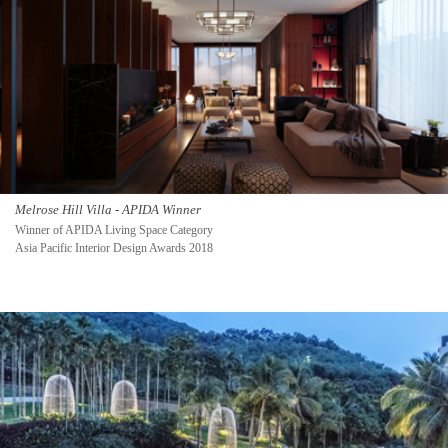
Melrose Hill Villa - APIDA Winner
Winner of APIDA Living Space Category
Asia Pacific Interior Design Awards 2018