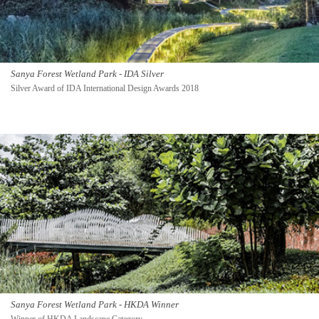
Sanya Forest Wetland Park - IDA Silver
Silver Award of IDA International Design Awards 2018
Sanya Forest Wetland Park - HKDA Winner