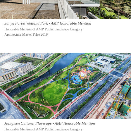
Sanya Forest Wetland Park - AMP Honorable Mention
Honorable Mention of AMP Public Landscape Category
Architecture Master Prize 2019
Jiangmen Cultural Playscape - AMP Honorable Mention
Honorable Mention of AMP Public Landscape Category