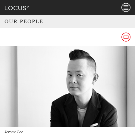
Menu
OUR PEOPLE
CHINE
Jerome Lee