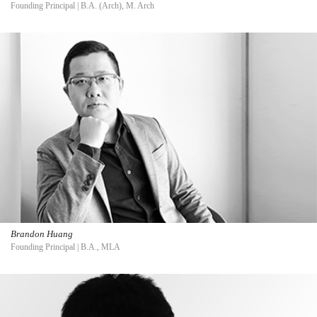
Founding Principal | B.A. (Arch), M. Arch
Brandon Huang
Founding Principal | B.A., MLA