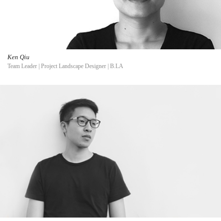
Ken Qiu
Team Leader | Project Landscape Designer | B.LA