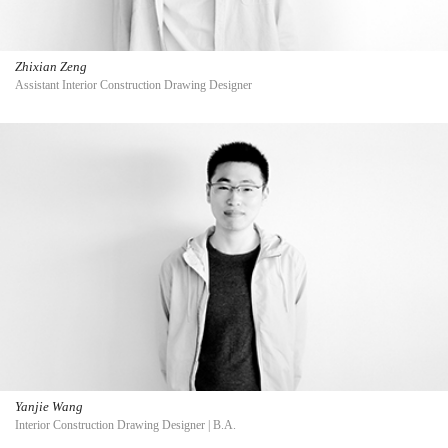
Zhixian Zeng
Assistant Interior Construction Drawing Designer
Yanjie Wang
Interior Construction Drawing Designer | B.A.