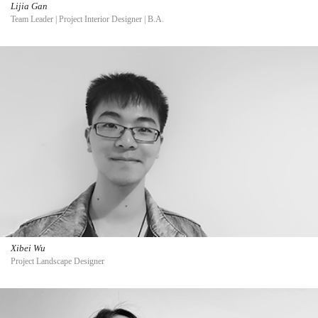
Lijia Gan
Team Leader | Project Interior Designer | B.A.
Xibei Wu
Project Landscape Designer