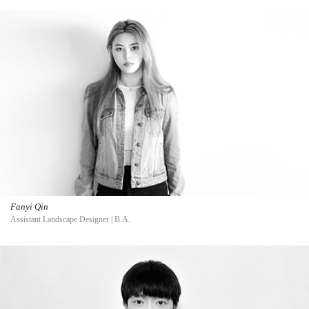
Fanyi Qin
Assistant Landscape Designer | B.A.