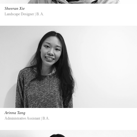
Sheeran Xie
Landscape Designer | B. A.
Arinna Tang
Administrative Assistant | B.A.