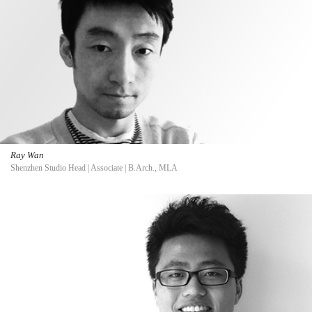
Ray Wan
Shenzhen Studio Head | Associate | B.Arch., MLA