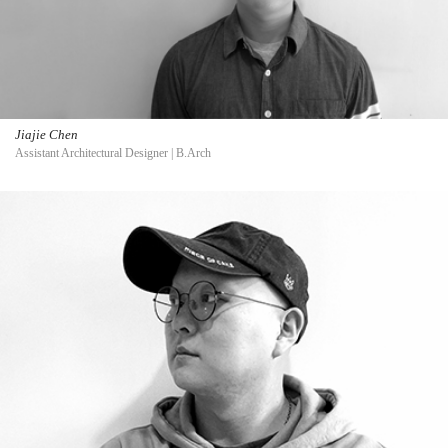
Jiajie Chen
Assistant Architectural Designer | B.Arch