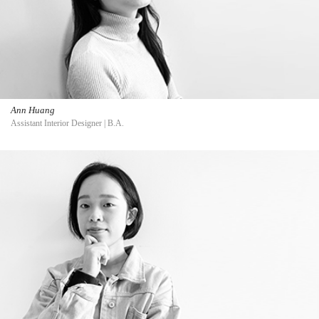
Ann Huang
Assistant Interior Designer | B.A.