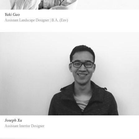
Yuki Guo
Assistant Landscape Designer | B.A. (Env)
Joseph Xu
Assistant Interior Designer