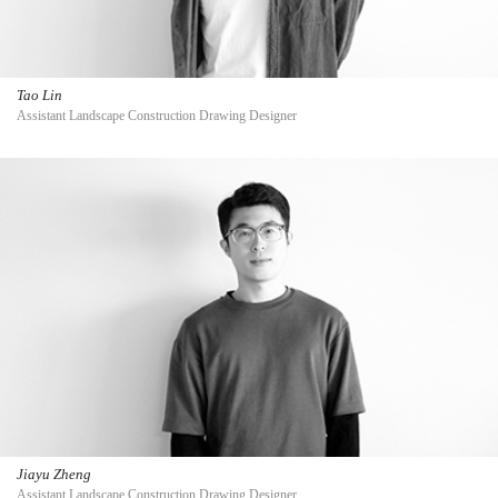
Tao Lin
Assistant Landscape Construction Drawing Designer
Jiayu Zheng
Assistant Landscape Construction Drawing Designer