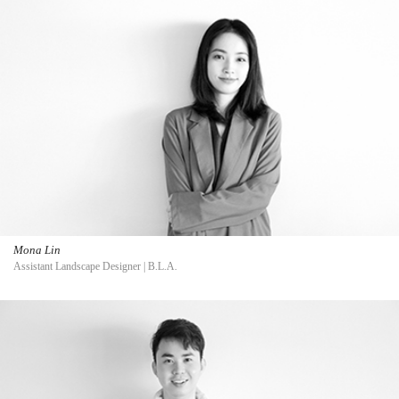
Mona Lin
Assistant Landscape Designer | B.L.A.