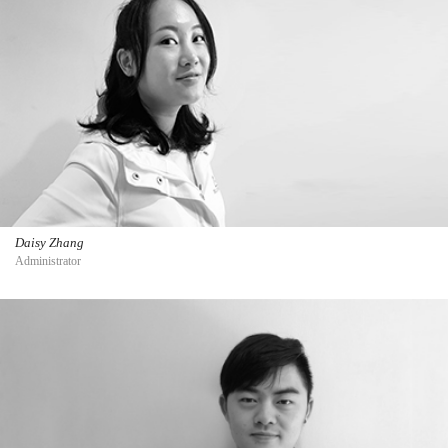
Daisy Zhang
Administrator