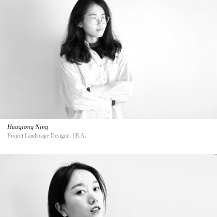
Huaqiong Ning
Project Landscape Designer | B.A.