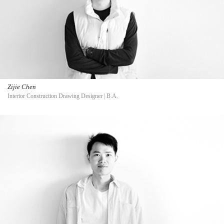
Zijie Chen
Interior Construction Drawing Designer | B.A.