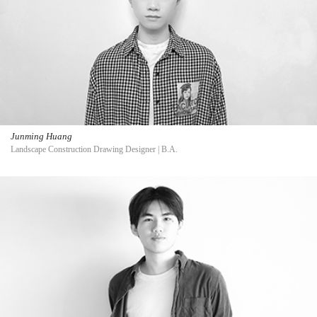
Junming Huang
Landscape Construction Drawing Designer | B.A.